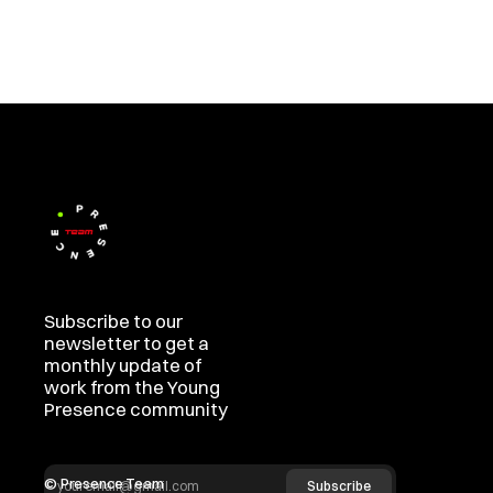
Subscribe to our 
newsletter to get a 
monthly update of 
work from the Young 
Presence community
© Presence Team  
Subscribe