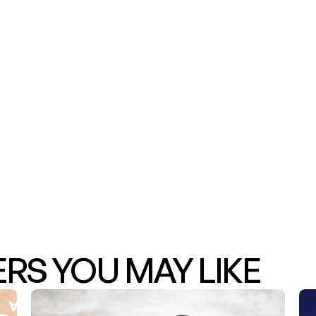
S YOU MAY LIKE