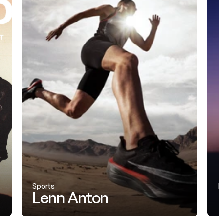
Sports
Lenn Anton