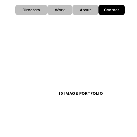
Directors
Work
About
Contact
10 IMAGE PORTFOLIO