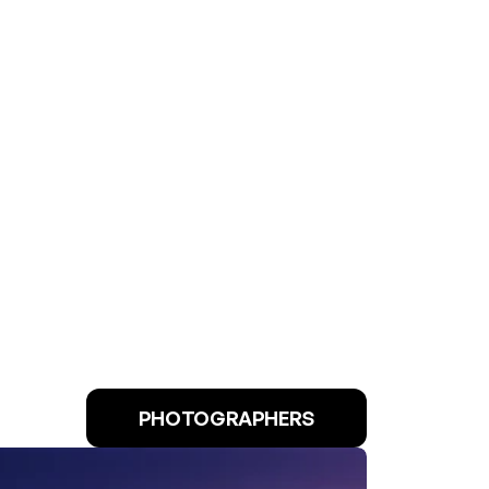
PHOTOGRAPHERS