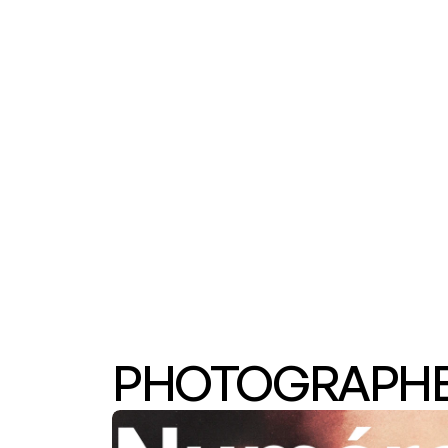
PHOTOGRAPHER