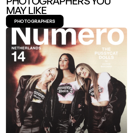
PHOTOGRAPHERS YOU 
MAY LIKE
PHOTOGRAPHERS