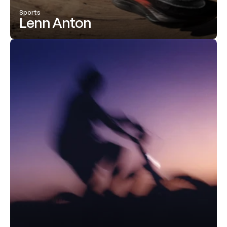
Sports
Lenn Anton