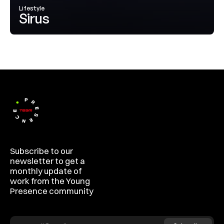
Lifestyle
Sirus
Subscribe to our 
newsletter to get a 
monthly update of 
work from the Young 
Presence community