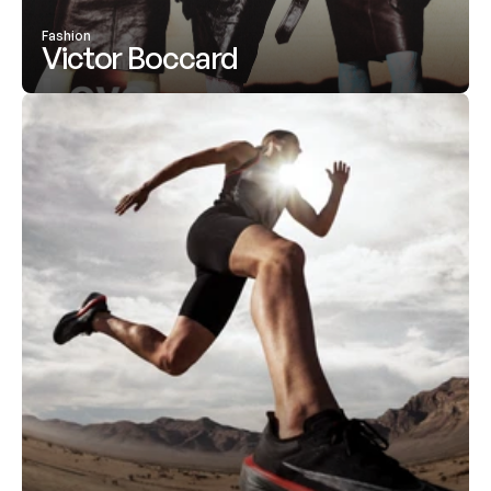
Fashion
Victor Boccard