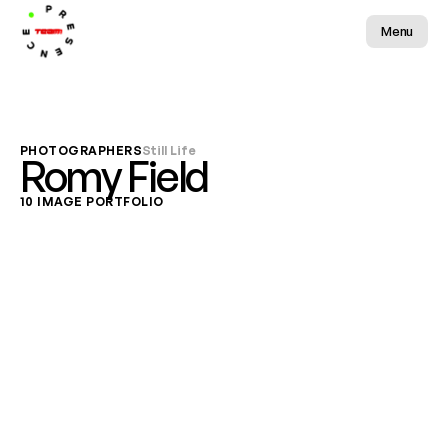
Menu
PHOTOGRAPHERS
Still Life
Romy Field
10 IMAGE PORTFOLIO