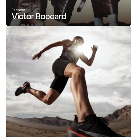
Fashion
Victor Boccard