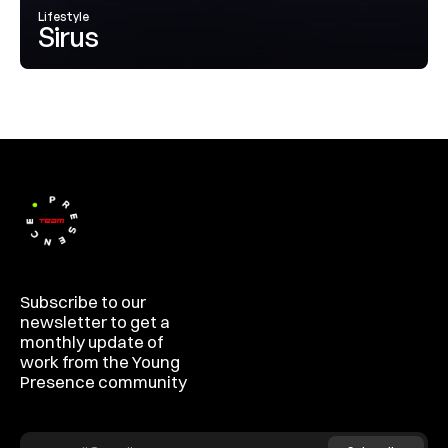
Lifestyle
Sirus
Subscribe to our 
newsletter to get a 
monthly update of 
work from the Young 
Presence community