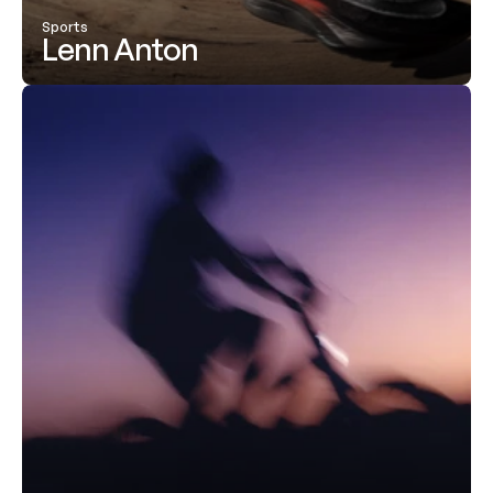
Sports
Lenn Anton