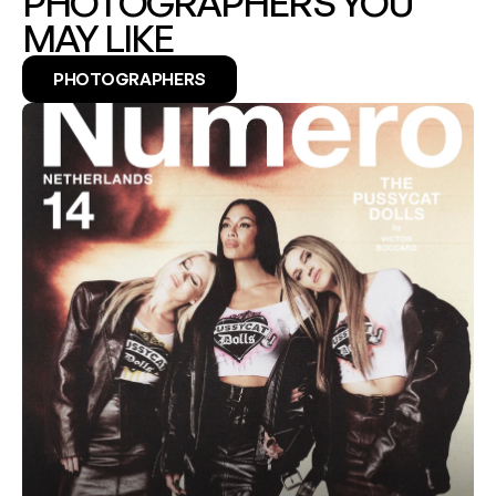
PHOTOGRAPHERS YOU 
MAY LIKE
PHOTOGRAPHERS