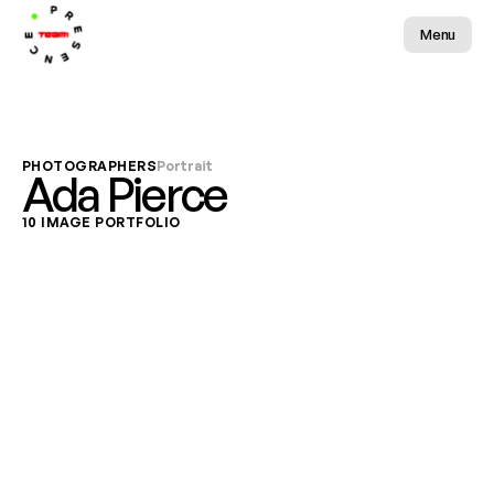
Menu
PHOTOGRAPHERS
Portrait
Ada Pierce
10 IMAGE PORTFOLIO