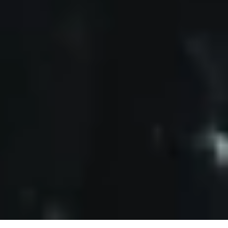
V
I
C
T
O
R
B
O
C
C
A
R
D