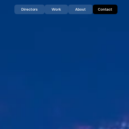
Directors
Work
About
Contact