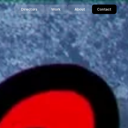
Directors
Work
About
Contact