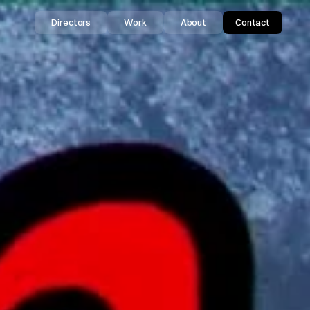
Directors
Work
About
Contact