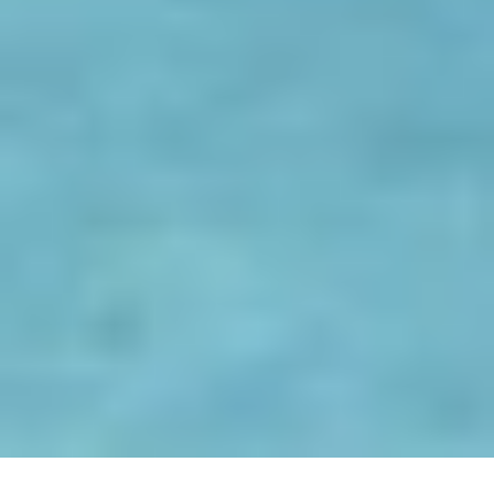
S
p
o
r
t
s
B
E
N
L
A
L
A
N
D
E